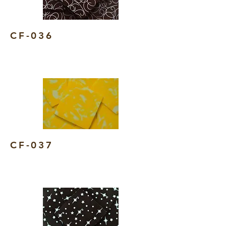
CF-036
CF-037