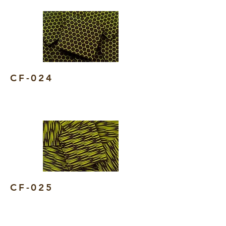
CF-024
CF-025