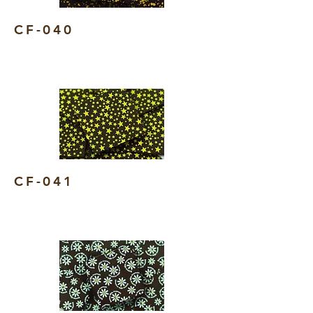
CF-040
CF-041