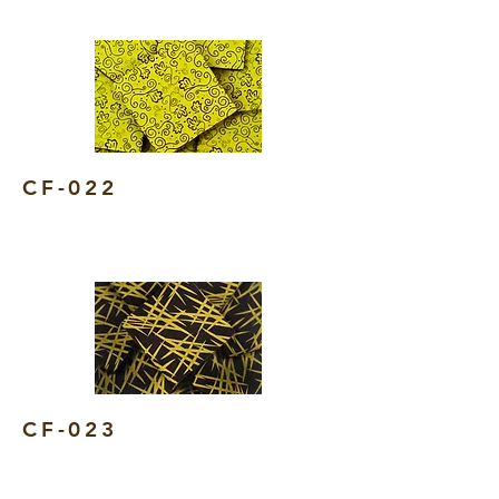
CF-022
CF-023