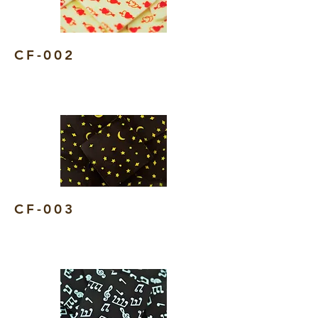
CF-002
CF-003