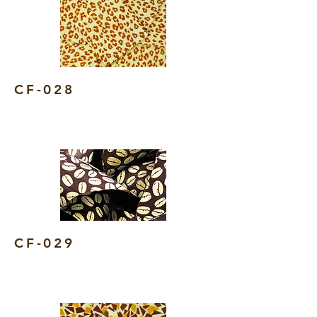
CF-028
CF-029