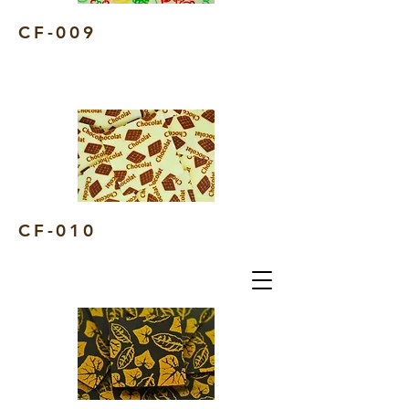
CF-009
CF-010