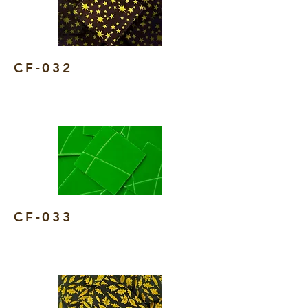
CF-032
CF-033