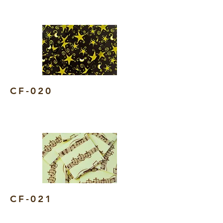
CF-020
CF-021