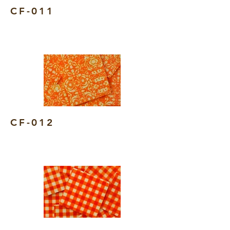
CF-011
CF-012