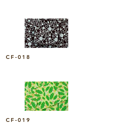
CF-018
CF-019