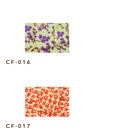
CF-016
CF-017