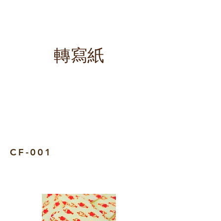
​轉寫紙
CF-001