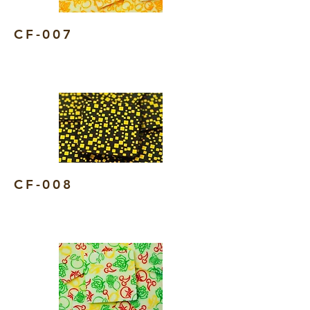
CF-007
CF-008