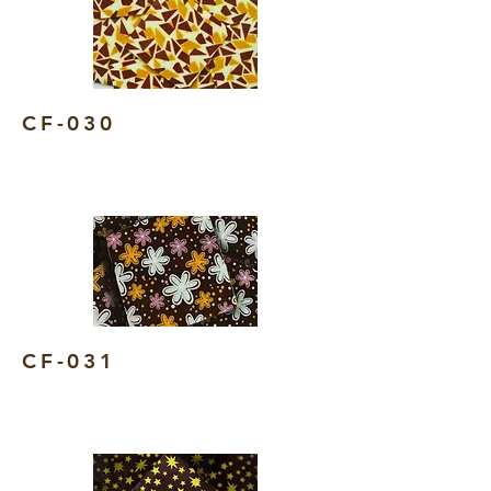
CF-030
CF-031