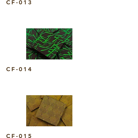
CF-013
CF-014
CF-015