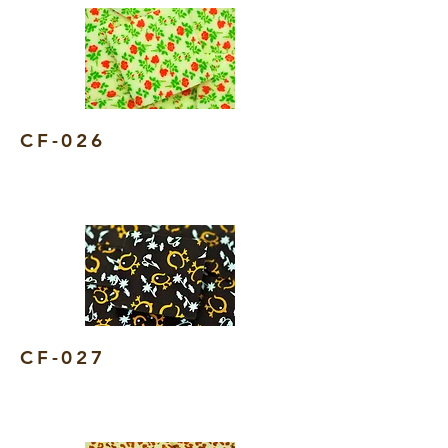
CF-026
CF-027