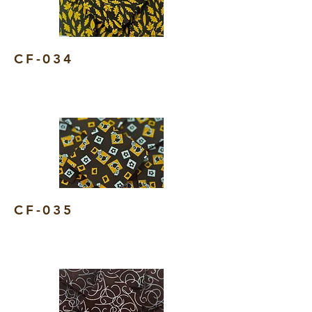
CF-034
CF-035