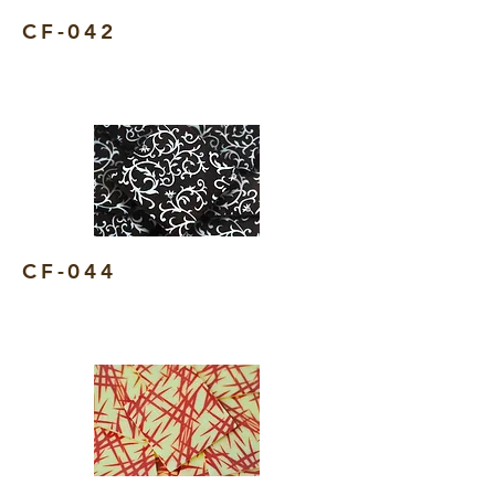
CF-042
CF-044