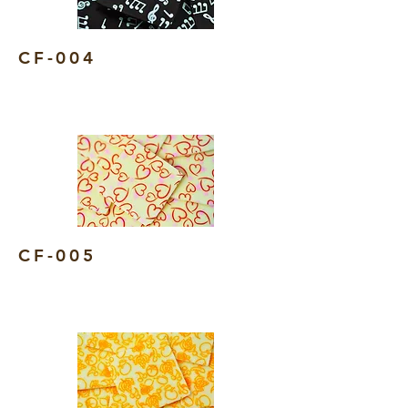
CF-004
CF-005