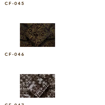
CF-045
CF-046