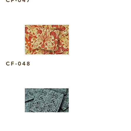
CF-047
CF-048
CF-049