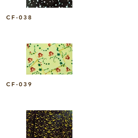
CF-038
CF-039